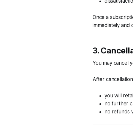
dissatisfact
Once a subscript
immediately and c
3. Cancell
You may cancel yo
After cancellation
you will reta
no further 
no refunds w