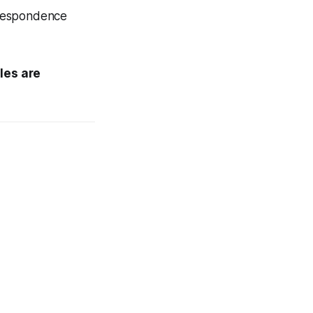
orrespondence
ales are