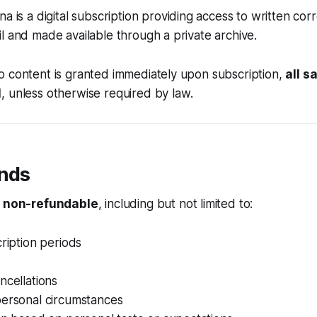
nna
is a digital subscription providing access to written c
l and made available through a private archive.
o content is granted immediately upon subscription,
all s
l
, unless otherwise required by law.
unds
e
non-refundable
, including but not limited to:
cription periods
ncellations
personal circumstances