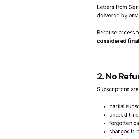
Letters from Sie
delivered by emai
Because access t
considered fina
2. No Ref
Subscriptions ar
partial subs
unused time
forgotten ca
changes in 