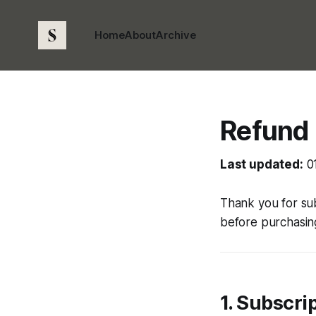
Home
About
Archive
Refund 
Last updated:
0
Thank you for su
before purchasing
1. Subscri