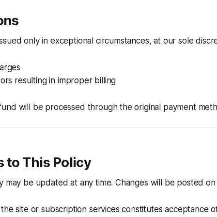
ons
sued only in exceptional circumstances, at our sole discre
harges
ors resulting in improper billing
und will be processed through the original payment met
 to This Policy
y may be updated at any time. Changes will be posted on 
the site or subscription services constitutes acceptance o