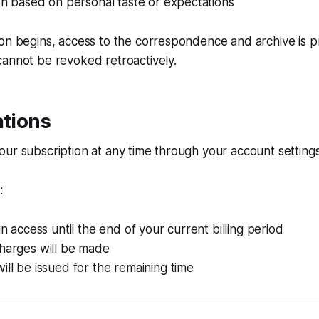
ion based on personal taste or expectations
ion begins, access to the correspondence and archive is 
annot be revoked retroactively.
ations
ur subscription at any time through your account settings
:
in access until the end of your current billing period
charges will be made
ill be issued for the remaining time