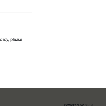
olicy, please
Powered by
Ghost