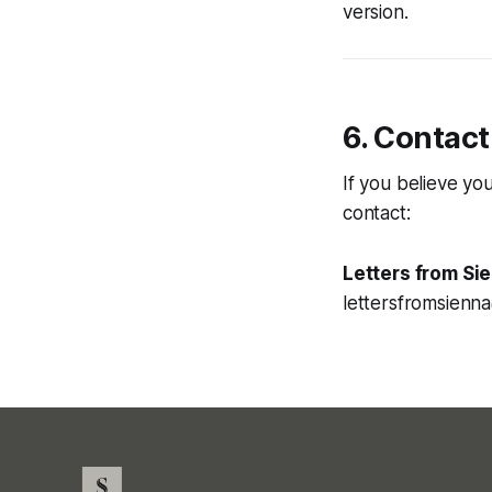
version.
6. Contact
If you believe yo
contact:
Letters from Si
lettersfromsienn