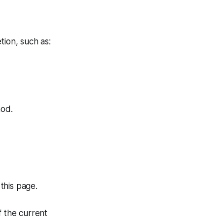
tion, such as:
hod.
this page.
f the current