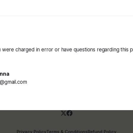
u were charged in error or have questions regarding this p
enna
a@gmail.com
Privacy Policy
Terms & Conditions
Refund Policy