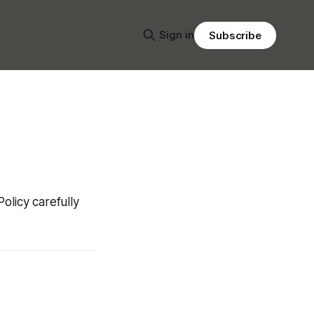
Sign in
Subscribe
Policy carefully