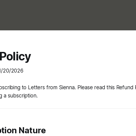
Policy
1/20/2026
bscribing to
Letters from Sienna
. Please read this Refund 
 a subscription.
ption Nature