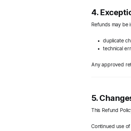
4. Excepti
Refunds may be is
duplicate c
technical err
Any approved ref
5. Changes
This Refund Polic
Continued use of 