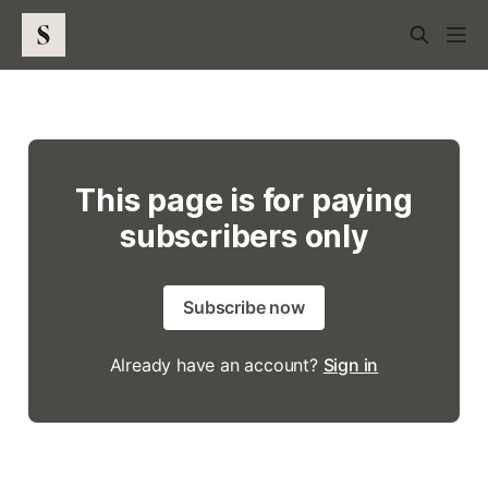
This page is for paying
subscribers only
Subscribe now
Already have an account?
Sign in