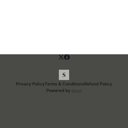
Privacy Policy
Terms & Conditions
Refund Policy
Powered by
Ghost