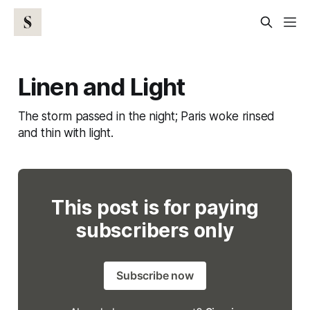
Linen and Light
The storm passed in the night; Paris woke rinsed
and thin with light.
This post is for paying
subscribers only
Subscribe now