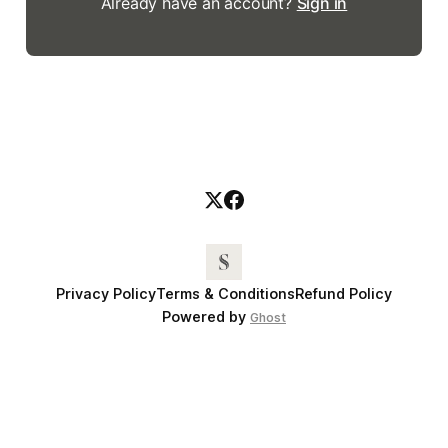
Already have an account?
Sign in
Privacy Policy
Terms & Conditions
Refund Policy
Powered by
Ghost